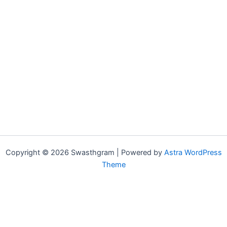
Copyright © 2026 Swasthgram | Powered by
Astra WordPress
Theme