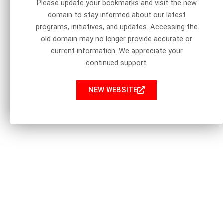
Please update your bookmarks and visit the new
domain to stay informed about our latest
programs, initiatives, and updates. Accessing the
old domain may no longer provide accurate or
current information. We appreciate your
continued support.
NEW WEBSITE