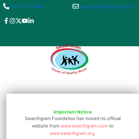
Skip
+91 87507-40000
support@swasthgram.org
to
content
Important Notice
Swasthgram Foundation has moved its official
website from
www.swasthgram.com
to
www.swasthgram.org
.